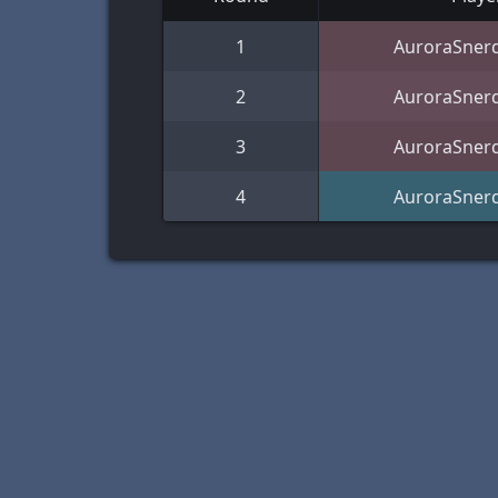
1
AuroraSner
2
AuroraSner
3
AuroraSner
4
AuroraSner