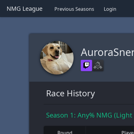
NMG League
Previous Seasons
Login
AuroraSne
Race History
Season 1: Any% NMG (Light
Round
Playe