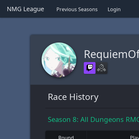
NMG League
Previous Seasons
Login
RequiemOfS
Race History
Season 8: All Dungeons RMG
Round
Pla