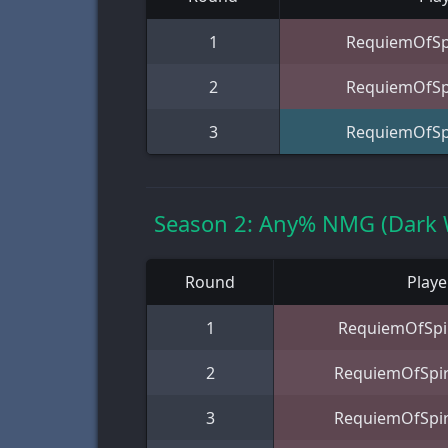
1
RequiemOfSpi
2
RequiemOfSpi
3
RequiemOfSpi
Season 2: Any% NMG (Dark 
Round
Playe
1
RequiemOfSpir
2
RequiemOfSpir
3
RequiemOfSpir