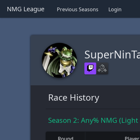
NMG League
Previous Seasons
Login
SuperNinTa
Race History
Season 2: Any% NMG (Light
Round
Player