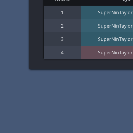
1
SuperNinTaylor
2
SuperNinTaylor
3
SuperNinTaylor
4
SuperNinTaylor