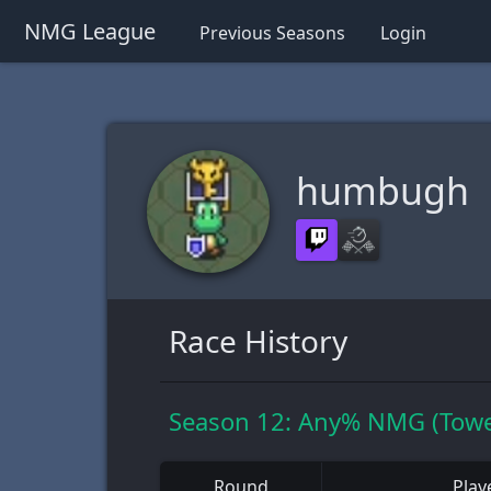
NMG League
Previous Seasons
Login
humbugh
Race History
Season 12: Any% NMG (Towe
Round
Play