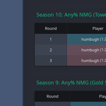
Season 10: Any% NMG (Towe
Round
Player
(1:
1
humbugh
(1:
2
humbugh
(1:
3
humbugh
Season 9: Any% NMG (Gold 
Round
Pla