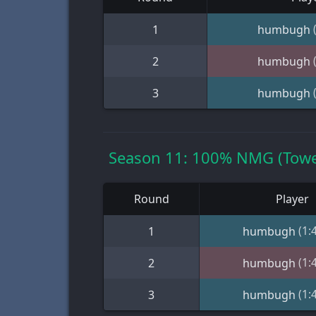
1
humbugh
2
humbugh
3
humbugh
Season 11: 100% NMG (Towe
Round
Player
(1:
1
humbugh
(1:
2
humbugh
(1:
3
humbugh