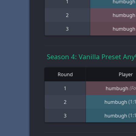
1
humbugh
2
humbugh
3
humbugh
Season 4: Vanilla Preset An
Round
Player
(Fo
1
humbugh
(1:
2
humbugh
(1:
3
humbugh