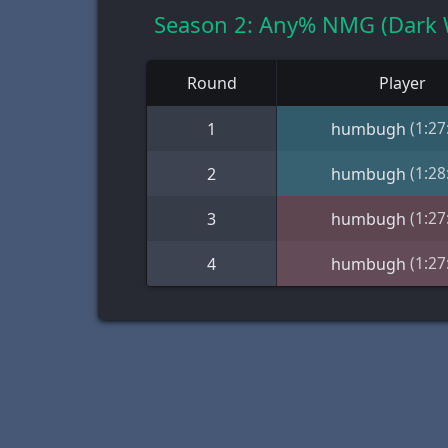
Season 2: Any% NMG (Dark 
Round
Player
(1:27
1
humbugh
(1:28
2
humbugh
(1:27
3
humbugh
(1:27
4
humbugh