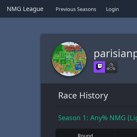
NMG League
Previous Seasons
Login
parisian
Race History
Season 1: Any% NMG (Li
Round