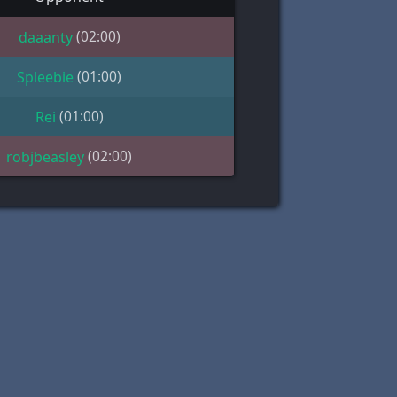
(02:00)
daaanty
(01:00)
Spleebie
(01:00)
Rei
(02:00)
robjbeasley