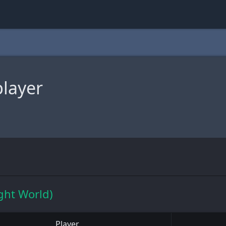
player
ght World)
Player