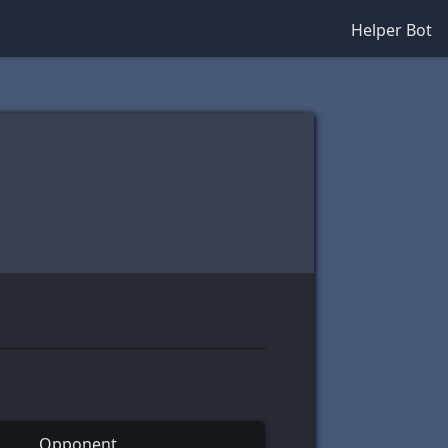
Helper Bot
Opponent