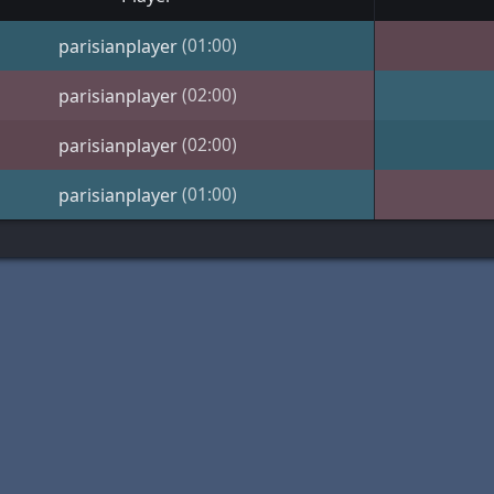
(01:00)
parisianplayer
(02:00)
parisianplayer
(02:00)
parisianplayer
(01:00)
parisianplayer