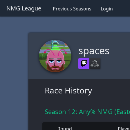
NMG League
Previous Seasons
Login
spaces
Race History
Season 12: Any% NMG (Easte
Round
Playe