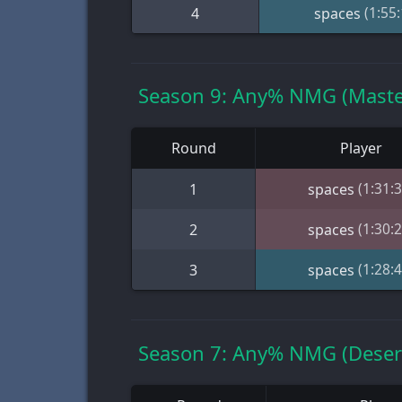
(1:55:
4
spaces
Season 9: Any% NMG (Maste
Round
Player
(1:31:3
1
spaces
(1:30:2
2
spaces
(1:28:4
3
spaces
Season 7: Any% NMG (Desert