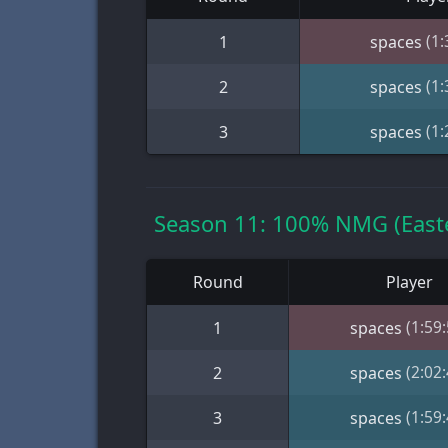
(1:
1
spaces
(1:
2
spaces
(1:
3
spaces
Season 11: 100% NMG (Easte
Round
Player
(1:59:
1
spaces
(2:02:
2
spaces
(1:59:
3
spaces