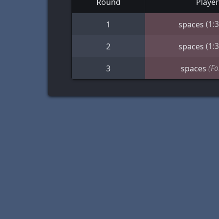
Round
Player
(1:
1
spaces
(1:
2
spaces
(Fo
3
spaces