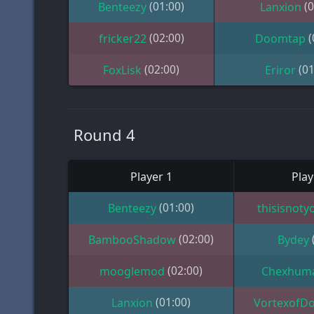
(01:00)
(0
Benteezy
Lanxion
(02:00)
(
fricker22
Doomtap
(02:00)
(01
FoxLisk
Eriror
Round 4
Player 1
Play
(01:00)
Benteezy
thisisnoty
(02:00)
BambooShadow
Bydey
(02:00)
mooglemod
Chexhum
(01:00)
Lanxion
VortexofD