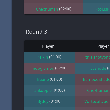
(02:00)
Chexhuman
FoxLisk
Round 3
Player 1
Player
(01:00)
relkin
thisisnotyoh
(02:00)
(
mooglemod
caznode
(01:00)
Buane
BambooShad
(01:00)
shkoople
Chexhuman
(01:00)
Bydey
VortexofDoo