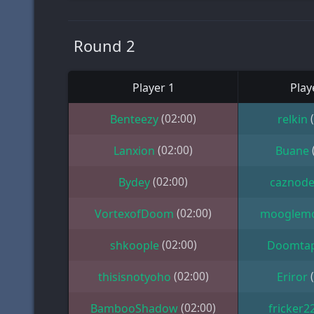
Round 2
Player 1
Play
(02:00)
Benteezy
relkin
(02:00)
Lanxion
Buane
(02:00)
Bydey
caznod
(02:00)
VortexofDoom
mooglem
(02:00)
shkoople
Doomta
(02:00)
thisisnotyoho
Eriror
(02:00)
BambooShadow
fricker2