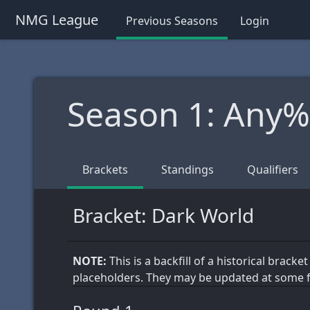
NMG League
Previous Seasons
Login
Season 1: Any
Brackets
Standings
Qualifiers
Bracket: Dark World
NOTE:
This is a backfill of a historical brack
placeholders. They may be updated at some f