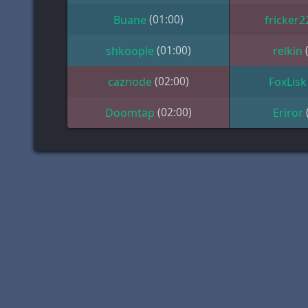
(01:00)
Buane
fricker2
(01:00)
shkoople
relkin
(02:00)
caznode
FoxLisk
(02:00)
Doomtap
Eriror