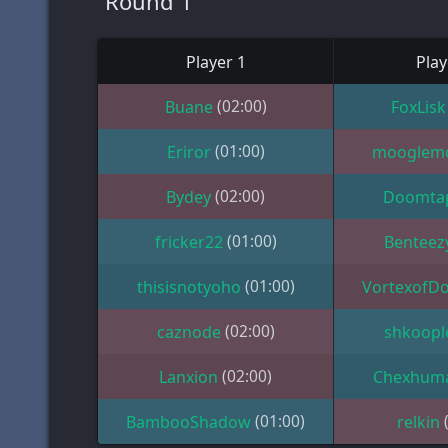
Round 1
Player 1
Play
(02:00)
Buane
FoxLisk
(01:00)
Eriror
mooglem
(02:00)
Bydey
Doomta
(01:00)
fricker22
Benteez
(01:00)
thisisnotyoho
VortexofD
(02:00)
caznode
shkoopl
(02:00)
Lanxion
Chexhum
(01:00)
BambooShadow
relkin