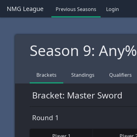
NMG League
Previous Seasons
Login
Season 9: Any
Brackets
Standings
Qualifiers
Bracket: Master Sword
Round 1
Player 1
Player 