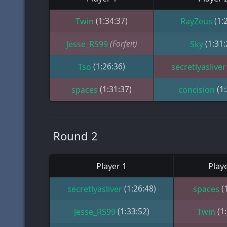
(1:34:37)
(1:
Twin
RayZeus
(Forfeit)
(1:31:
Jesse_RS99
Sky
(1:26:36)
Tso
secretlyasliver
(1:31:37)
(1
spaces
concision
Round 2
Player 1
Playe
(1:26:48)
(
secretlyasliver
spaces
(1:33:52)
(1
Jesse_RS99
Twin