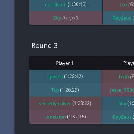
(1:30:19)
(Fo
concision
Tso
(Forfeit)
Sky
RayZeus
Round 3
Player 1
Play
(1:28:42)
(F
spaces
Twin
(1:26:29)
Tso
Jesse_RS9
(1:29:22)
(1:
secretlyasliver
Sky
(1:32:16)
concision
RayZeus